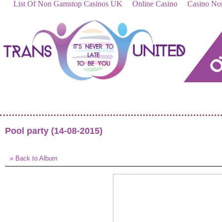
List Of Non Gamstop Casinos UK
Online Casino
Casino No
Ov
Pool party (14-08-2015)
« Back to Album