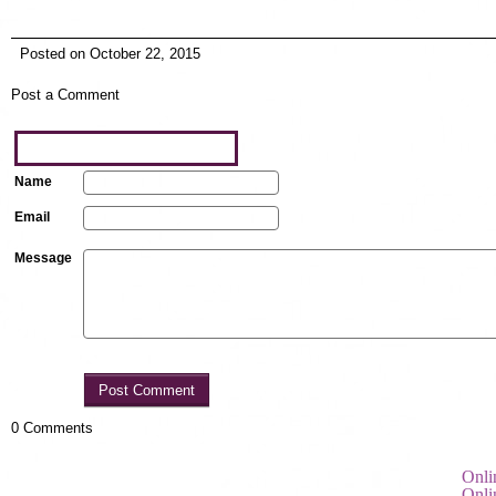
Posted on October 22, 2015
Post a Comment
Name
Email
Message
0 Comments
Onli
Onli