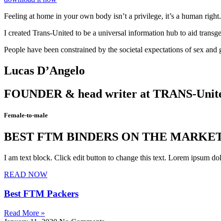
Feeling at home in your own body isn’t a privilege, it’s a human right
I created Trans-United to be a universal information hub to aid transg
People have been constrained by the societal expectations of sex and ge
Lucas D’Angelo
FOUNDER & head writer at TRANS-Unit
Female-to-male
BEST FTM BINDERS ON THE MARKE
I am text block. Click edit button to change this text. Lorem ipsum dolo
READ NOW
Best FTM Packers
Read More »