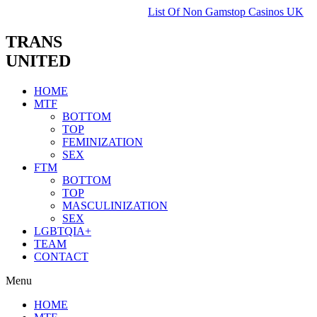
List Of Non Gamstop Casinos UK
TRANS
UNITED
HOME
MTF
BOTTOM
TOP
FEMINIZATION
SEX
FTM
BOTTOM
TOP
MASCULINIZATION
SEX
LGBTQIA+
TEAM
CONTACT
Menu
HOME