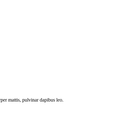
rper mattis, pulvinar dapibus leo.