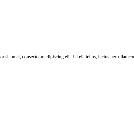
r sit amet, consectetur adipiscing elit. Ut elit tellus, luctus nec ullamco