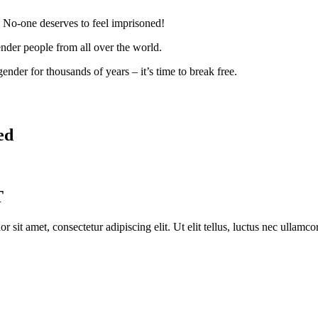
. No-one deserves to feel imprisoned!
ender people from all over the world.
nder for thousands of years – it’s time to break free.
ed
T
r sit amet, consectetur adipiscing elit. Ut elit tellus, luctus nec ullamco