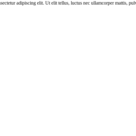
etur adipiscing elit. Ut elit tellus, luctus nec ullamcorper mattis, pul