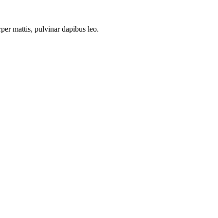
rper mattis, pulvinar dapibus leo.