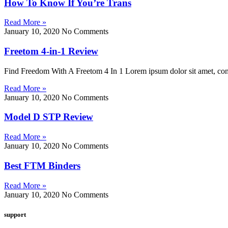
How To Know If You’re Trans
Read More »
January 10, 2020
No Comments
Freetom 4-in-1 Review
Find Freedom With A Freetom 4 In 1 Lorem ipsum dolor sit amet, consect
Read More »
January 10, 2020
No Comments
Model D STP Review
Read More »
January 10, 2020
No Comments
Best FTM Binders
Read More »
January 10, 2020
No Comments
support