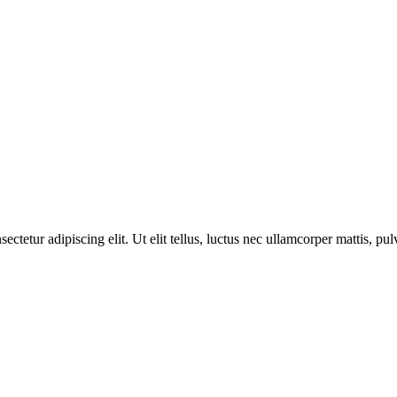
etur adipiscing elit. Ut elit tellus, luctus nec ullamcorper mattis, pul