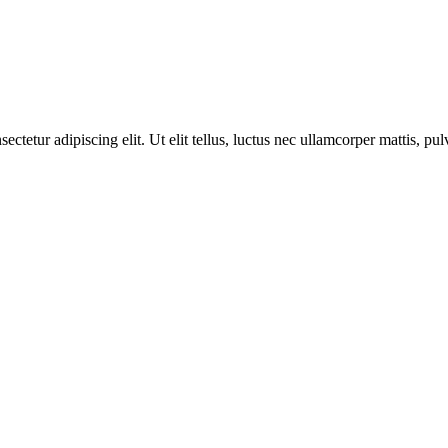
etur adipiscing elit. Ut elit tellus, luctus nec ullamcorper mattis, pul