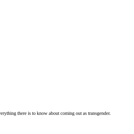
verything there is to know about coming out as transgender.