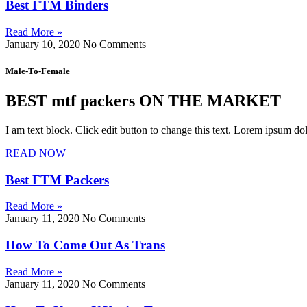
Best FTM Binders
Read More »
January 10, 2020
No Comments
Male-To-Female
BEST mtf packers ON THE MARKET
I am text block. Click edit button to change this text. Lorem ipsum dolo
READ NOW
Best FTM Packers
Read More »
January 11, 2020
No Comments
How To Come Out As Trans
Read More »
January 11, 2020
No Comments