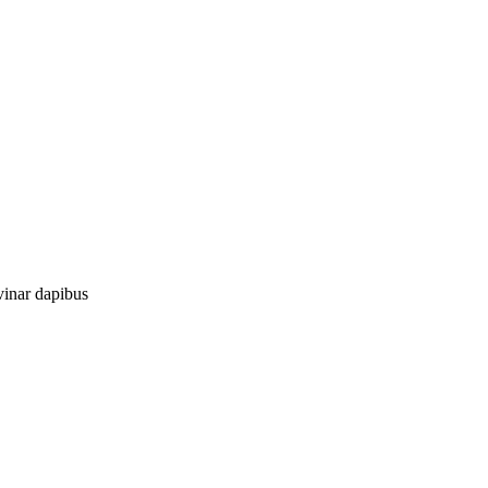
vinar dapibus