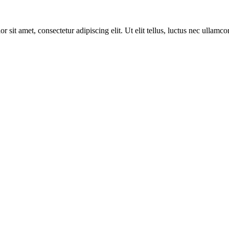
r sit amet, consectetur adipiscing elit. Ut elit tellus, luctus nec ullamco