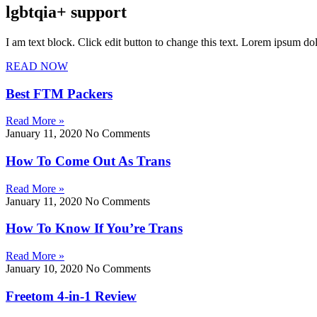
lgbtqia+ support
I am text block. Click edit button to change this text. Lorem ipsum dolo
READ NOW
Best FTM Packers
Read More »
January 11, 2020
No Comments
How To Come Out As Trans
Read More »
January 11, 2020
No Comments
How To Know If You’re Trans
Read More »
January 10, 2020
No Comments
Freetom 4-in-1 Review