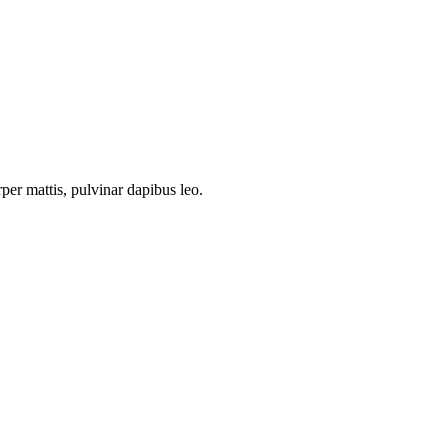
rper mattis, pulvinar dapibus leo.