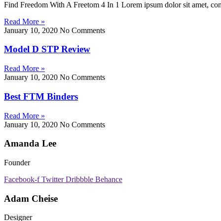
Find Freedom With A Freetom 4 In 1 Lorem ipsum dolor sit amet, consect
Read More »
January 10, 2020
No Comments
Model D STP Review
Read More »
January 10, 2020
No Comments
Best FTM Binders
Read More »
January 10, 2020
No Comments
Amanda Lee
Founder
Facebook-f
Twitter
Dribbble
Behance
Adam Cheise
Designer