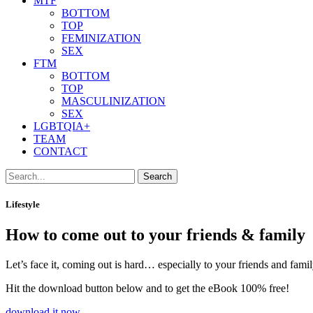
MTF
BOTTOM
TOP
FEMINIZATION
SEX
FTM
BOTTOM
TOP
MASCULINIZATION
SEX
LGBTQIA+
TEAM
CONTACT
Search
Lifestyle
How to come out to your friends & family
Let’s face it, coming out is hard… especially to your friends and fam
Hit the download button below and to get the eBook 100% free!
download it now