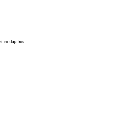
vinar dapibus