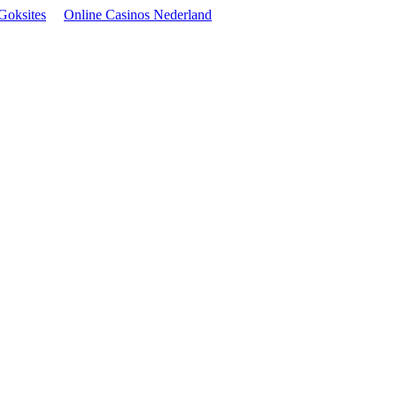
Goksites
Online Casinos Nederland