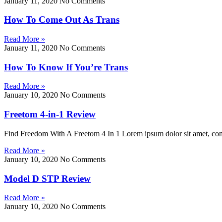
January 11, 2020
No Comments
How To Come Out As Trans
Read More »
January 11, 2020
No Comments
How To Know If You’re Trans
Read More »
January 10, 2020
No Comments
Freetom 4-in-1 Review
Find Freedom With A Freetom 4 In 1 Lorem ipsum dolor sit amet, consect
Read More »
January 10, 2020
No Comments
Model D STP Review
Read More »
January 10, 2020
No Comments