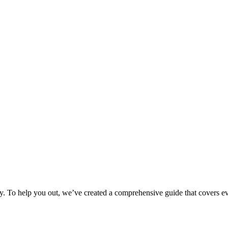
ily. To help you out, we’ve created a comprehensive guide that covers e