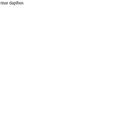
vinar dapibus