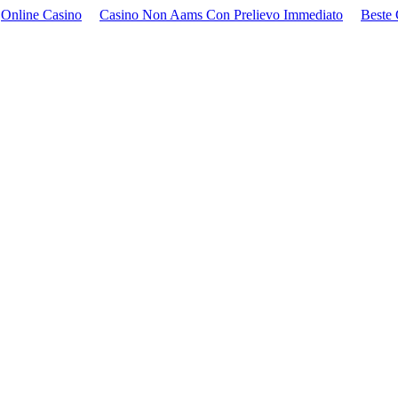
Online Casino
Casino Non Aams Con Prelievo Immediato
Beste 