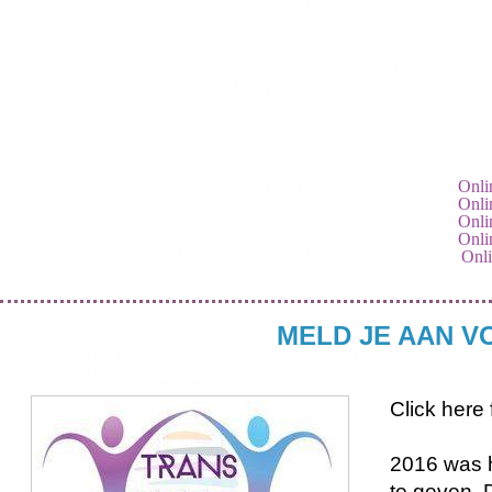
Onli
Onli
Onli
Onli
Onli
MELD JE AAN V
Click here 
2016 was h
te geven. 